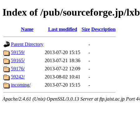
Index of /pub/sourceforge.jp/lx
Name
Last modified
Size
Description
Parent Directory
-
59159/
2013-07-20 15:15
-
59165/
2013-07-21 18:36
-
59176/
2013-07-22 12:09
-
59242/
2013-08-02 10:41
-
incoming/
2013-07-20 15:15
-
Apache/2.4.61 (Unix) OpenSSL/3.0.13 Server at ftp.jaist.ac.jp Port 4