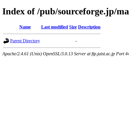
Index of /pub/sourceforge.jp/ma
Name
Last modified
Size
Description
Parent Directory
-
Apache/2.4.61 (Unix) OpenSSL/3.0.13 Server at ftp.jaist.ac.jp Port 4