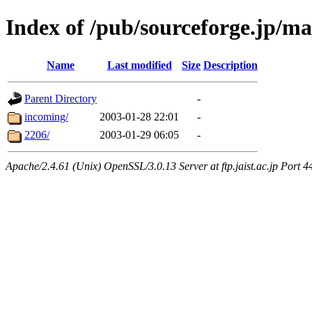
Index of /pub/sourceforge.jp/ma
Name
Last modified
Size
Description
Parent Directory
-
incoming/
2003-01-28 22:01
-
2206/
2003-01-29 06:05
-
Apache/2.4.61 (Unix) OpenSSL/3.0.13 Server at ftp.jaist.ac.jp Port 4