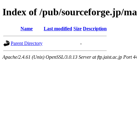
Index of /pub/sourceforge.jp/m
Name
Last modified
Size
Description
Parent Directory
-
Apache/2.4.61 (Unix) OpenSSL/3.0.13 Server at ftp.jaist.ac.jp Port 4