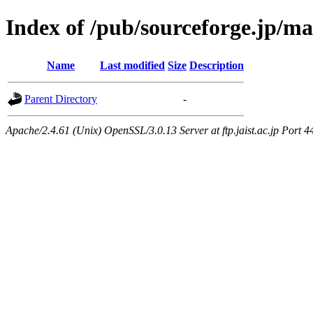
Index of /pub/sourceforge.jp/m
Name
Last modified
Size
Description
Parent Directory
-
Apache/2.4.61 (Unix) OpenSSL/3.0.13 Server at ftp.jaist.ac.jp Port 4