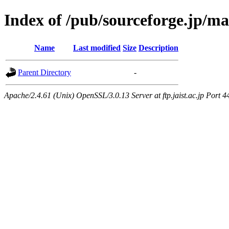
Index of /pub/sourceforge.jp/m
Name
Last modified
Size
Description
Parent Directory
-
Apache/2.4.61 (Unix) OpenSSL/3.0.13 Server at ftp.jaist.ac.jp Port 4