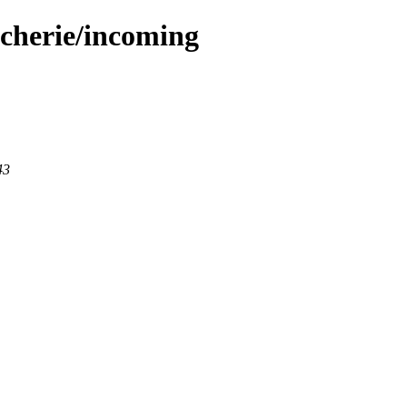
acherie/incoming
43