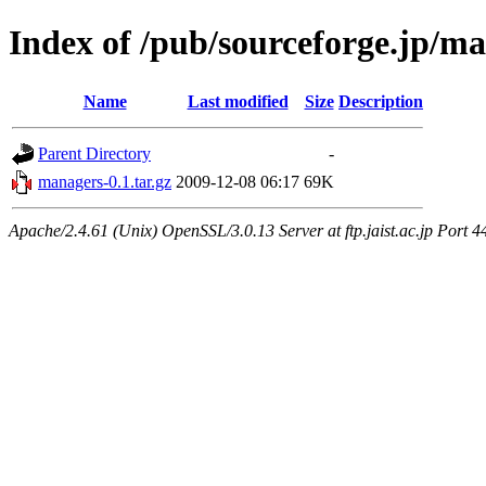
Index of /pub/sourceforge.jp/m
Name
Last modified
Size
Description
Parent Directory
-
managers-0.1.tar.gz
2009-12-08 06:17
69K
Apache/2.4.61 (Unix) OpenSSL/3.0.13 Server at ftp.jaist.ac.jp Port 4