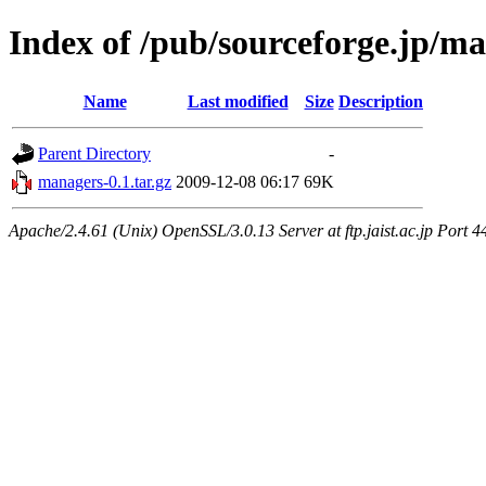
Index of /pub/sourceforge.jp/m
Name
Last modified
Size
Description
Parent Directory
-
managers-0.1.tar.gz
2009-12-08 06:17
69K
Apache/2.4.61 (Unix) OpenSSL/3.0.13 Server at ftp.jaist.ac.jp Port 4