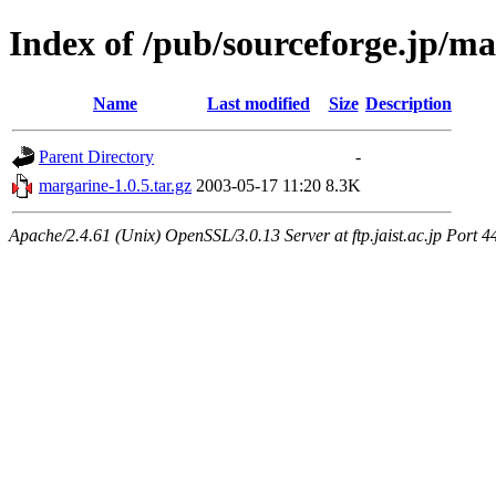
Index of /pub/sourceforge.jp/m
Name
Last modified
Size
Description
Parent Directory
-
margarine-1.0.5.tar.gz
2003-05-17 11:20
8.3K
Apache/2.4.61 (Unix) OpenSSL/3.0.13 Server at ftp.jaist.ac.jp Port 4