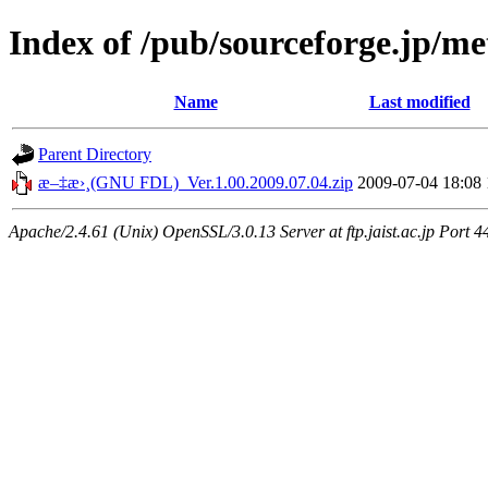
Index of /pub/sourceforge.jp/m
Name
Last modified
Parent Directory
æ–‡æ›¸(GNU FDL)_Ver.1.00.2009.07.04.zip
2009-07-04 18:08
Apache/2.4.61 (Unix) OpenSSL/3.0.13 Server at ftp.jaist.ac.jp Port 4