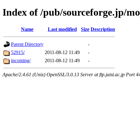
Index of /pub/sourceforge.jp/m
Name
Last modified
Size
Description
Parent Directory
-
52915/
2011-08-12 11:49
-
incoming/
2011-08-12 11:49
-
Apache/2.4.61 (Unix) OpenSSL/3.0.13 Server at ftp.jaist.ac.jp Port 4