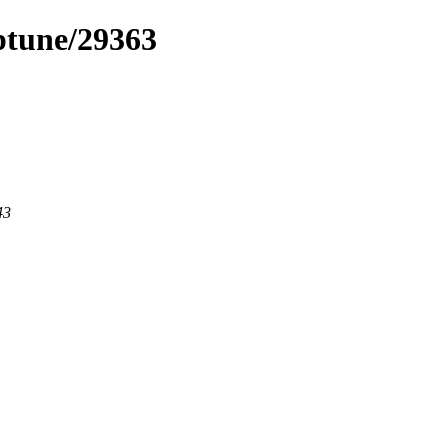
eptune/29363
43