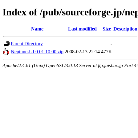
Index of /pub/sourceforge.jp/n
Name
Last modified
Size
Description
Parent Directory
-
Neptune-UI 0.01.10.00.zip
2008-02-13 22:14
477K
Apache/2.4.61 (Unix) OpenSSL/3.0.13 Server at ftp.jaist.ac.jp Port 4