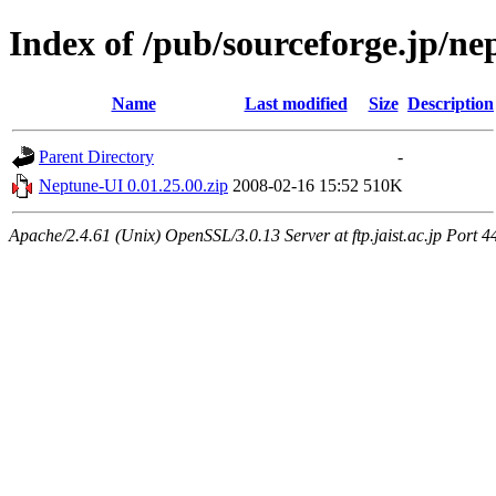
Index of /pub/sourceforge.jp/n
Name
Last modified
Size
Description
Parent Directory
-
Neptune-UI 0.01.25.00.zip
2008-02-16 15:52
510K
Apache/2.4.61 (Unix) OpenSSL/3.0.13 Server at ftp.jaist.ac.jp Port 4