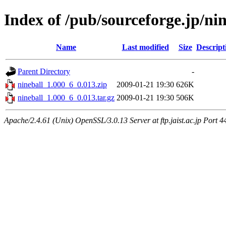
Index of /pub/sourceforge.jp/ni
Name
Last modified
Size
Descript
Parent Directory
-
nineball_1.000_6_0.013.zip
2009-01-21 19:30
626K
nineball_1.000_6_0.013.tar.gz
2009-01-21 19:30
506K
Apache/2.4.61 (Unix) OpenSSL/3.0.13 Server at ftp.jaist.ac.jp Port 4