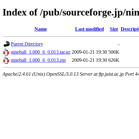
Index of /pub/sourceforge.jp/ni
Name
Last modified
Size
Descript
Parent Directory
-
nineball_1.000_6_0.013.tar.gz
2009-01-21 19:30
506K
nineball_1.000_6_0.013.zip
2009-01-21 19:30
626K
Apache/2.4.61 (Unix) OpenSSL/3.0.13 Server at ftp.jaist.ac.jp Port 4