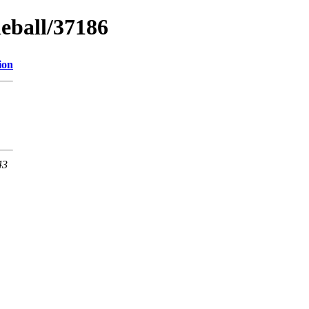
neball/37186
ion
43