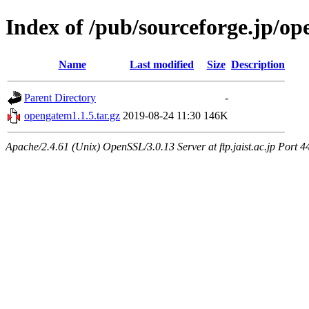
Index of /pub/sourceforge.jp/o
Name
Last modified
Size
Description
Parent Directory
-
opengatem1.1.5.tar.gz
2019-08-24 11:30
146K
Apache/2.4.61 (Unix) OpenSSL/3.0.13 Server at ftp.jaist.ac.jp Port 4