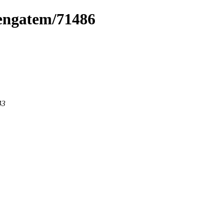
pengatem/71486
43