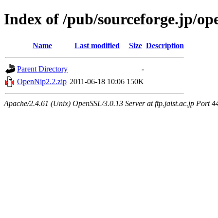
Index of /pub/sourceforge.jp/o
Name
Last modified
Size
Description
Parent Directory
-
OpenNip2.2.zip
2011-06-18 10:06
150K
Apache/2.4.61 (Unix) OpenSSL/3.0.13 Server at ftp.jaist.ac.jp Port 4