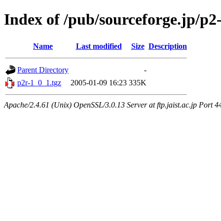
Index of /pub/sourceforge.jp/p
Name
Last modified
Size
Description
Parent Directory
-
p2r-1_0_1.tgz
2005-01-09 16:23
335K
Apache/2.4.61 (Unix) OpenSSL/3.0.13 Server at ftp.jaist.ac.jp Port 4