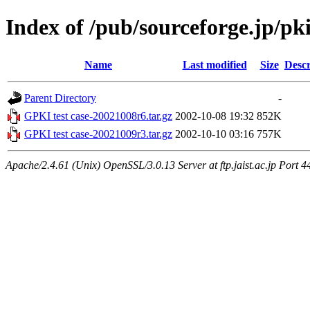
Index of /pub/sourceforge.jp/pk
Name
Last modified
Size
Descr
Parent Directory
-
GPKI test case-20021008r6.tar.gz
2002-10-08 19:32
852K
GPKI test case-20021009r3.tar.gz
2002-10-10 03:16
757K
Apache/2.4.61 (Unix) OpenSSL/3.0.13 Server at ftp.jaist.ac.jp Port 4