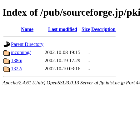
Index of /pub/sourceforge.jp/pk
Name
Last modified
Size
Description
Parent Directory
-
incoming/
2002-10-08 19:15
-
1386/
2002-10-19 17:29
-
1322/
2002-10-10 03:16
-
Apache/2.4.61 (Unix) OpenSSL/3.0.13 Server at ftp.jaist.ac.jp Port 4