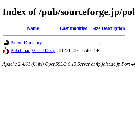
Index of /pub/sourceforge.jp/p
Name
Last modified
Size
Description
Parent Directory
-
PokeChange1_1.00.zip
2012-01-07 16:40
19K
Apache/2.4.61 (Unix) OpenSSL/3.0.13 Server at ftp.jaist.ac.jp Port 4