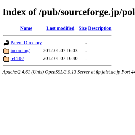
Index of /pub/sourceforge.jp/p
Name
Last modified
Size
Description
Parent Directory
-
incoming/
2012-01-07 16:03
-
54438/
2012-01-07 16:40
-
Apache/2.4.61 (Unix) OpenSSL/3.0.13 Server at ftp.jaist.ac.jp Port 4