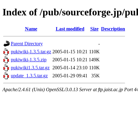
Index of /pub/sourceforge.jp/pu
Name
Last modified
Size
Description
Parent Directory
-
pukiwiki-1.3.5.tar.gz
2005-01-15 10:21
110K
pukiwiki-1.3.5.zip
2005-01-15 10:21
149K
pukiwiki1.3.5.tar.gz
2005-01-14 23:10
110K
update_1.3.5.tar.gz
2005-01-29 09:41
35K
Apache/2.4.61 (Unix) OpenSSL/3.0.13 Server at ftp.jaist.ac.jp Port 4