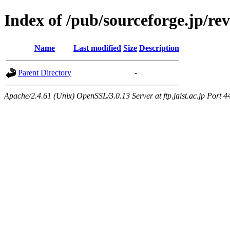
Index of /pub/sourceforge.jp/re
Name
Last modified
Size
Description
Parent Directory
-
Apache/2.4.61 (Unix) OpenSSL/3.0.13 Server at ftp.jaist.ac.jp Port 4