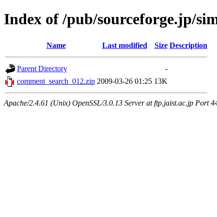
Index of /pub/sourceforge.jp/si
Name
Last modified
Size
Description
Parent Directory
-
comment_search_012.zip
2009-03-26 01:25
13K
Apache/2.4.61 (Unix) OpenSSL/3.0.13 Server at ftp.jaist.ac.jp Port 4