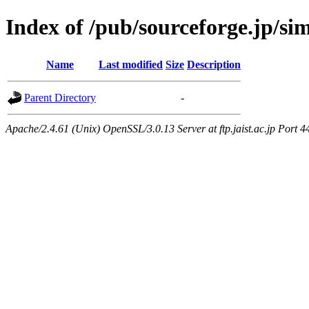
Index of /pub/sourceforge.jp/si
Name
Last modified
Size
Description
Parent Directory
-
Apache/2.4.61 (Unix) OpenSSL/3.0.13 Server at ftp.jaist.ac.jp Port 4