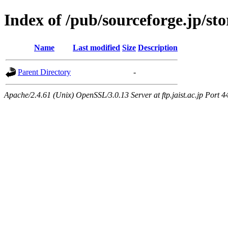
Index of /pub/sourceforge.jp/s
Name
Last modified
Size
Description
Parent Directory
-
Apache/2.4.61 (Unix) OpenSSL/3.0.13 Server at ftp.jaist.ac.jp Port 4