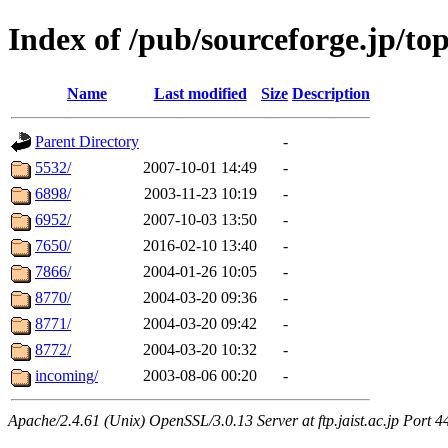
Index of /pub/sourceforge.jp/to
Name
Last modified
Size
Description
Parent Directory
-
5532/
2007-10-01 14:49
-
6898/
2003-11-23 10:19
-
6952/
2007-10-03 13:50
-
7650/
2016-02-10 13:40
-
7866/
2004-01-26 10:05
-
8770/
2004-03-20 09:36
-
8771/
2004-03-20 09:42
-
8772/
2004-03-20 10:32
-
incoming/
2003-08-06 00:20
-
Apache/2.4.61 (Unix) OpenSSL/3.0.13 Server at ftp.jaist.ac.jp Port 4