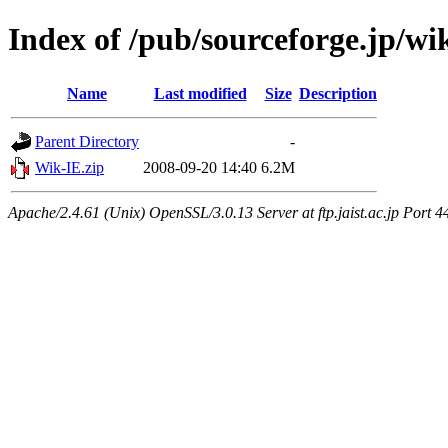
Index of /pub/sourceforge.jp/wi
Name
Last modified
Size
Description
Parent Directory
-
Wik-IE.zip
2008-09-20 14:40
6.2M
Apache/2.4.61 (Unix) OpenSSL/3.0.13 Server at ftp.jaist.ac.jp Port 4