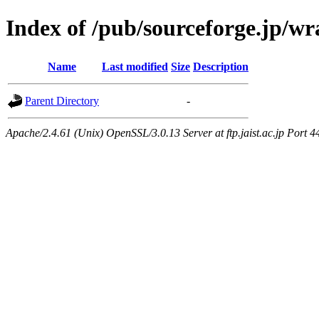
Index of /pub/sourceforge.jp/w
Name
Last modified
Size
Description
Parent Directory
-
Apache/2.4.61 (Unix) OpenSSL/3.0.13 Server at ftp.jaist.ac.jp Port 4