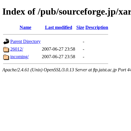
Index of /pub/sourceforge.jp/xa
Name
Last modified
Size
Description
Parent Directory
-
26012/
2007-06-27 23:58
-
incoming/
2007-06-27 23:58
-
Apache/2.4.61 (Unix) OpenSSL/3.0.13 Server at ftp.jaist.ac.jp Port 4