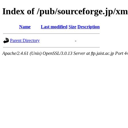
Index of /pub/sourceforge.jp/x
Name
Last modified
Size
Description
Parent Directory
-
Apache/2.4.61 (Unix) OpenSSL/3.0.13 Server at ftp.jaist.ac.jp Port 4