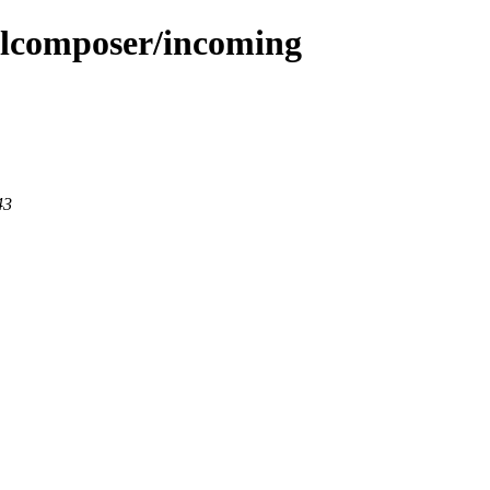
mlcomposer/incoming
43