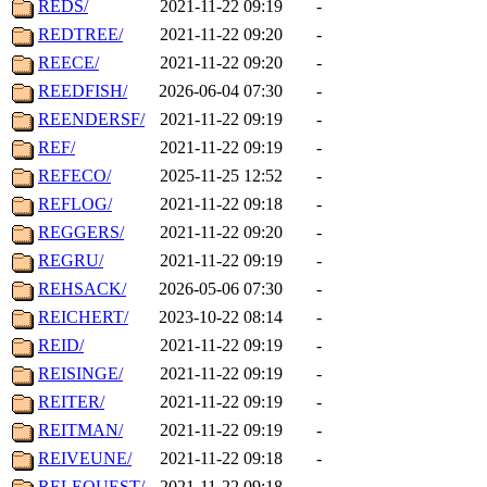
REDS/
2021-11-22 09:19
-
REDTREE/
2021-11-22 09:20
-
REECE/
2021-11-22 09:20
-
REEDFISH/
2026-06-04 07:30
-
REENDERSF/
2021-11-22 09:19
-
REF/
2021-11-22 09:19
-
REFECO/
2025-11-25 12:52
-
REFLOG/
2021-11-22 09:18
-
REGGERS/
2021-11-22 09:20
-
REGRU/
2021-11-22 09:19
-
REHSACK/
2026-05-06 07:30
-
REICHERT/
2023-10-22 08:14
-
REID/
2021-11-22 09:19
-
REISINGE/
2021-11-22 09:19
-
REITER/
2021-11-22 09:19
-
REITMAN/
2021-11-22 09:19
-
REIVEUNE/
2021-11-22 09:18
-
RELEQUEST/
2021-11-22 09:18
-