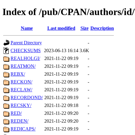
Index of /pub/CPAN/authors/id
Name
Last modified
Size
Description
Parent Directory
-
CHECKSUMS
2023-06-13 16:14
3.6K
REALHOLGI/
2021-11-22 09:19
-
REATMON/
2021-11-22 09:19
-
REBX/
2021-11-22 09:19
-
RECKON/
2021-11-22 09:19
-
RECLAW/
2021-11-22 09:19
-
RECORDOND/
2021-11-22 09:19
-
RECSKY/
2021-11-22 09:18
-
RED/
2021-11-22 09:20
-
REDEN/
2021-11-22 09:20
-
REDICAPS/
2021-11-22 09:19
-