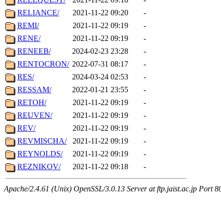
RELIANCE/
2021-11-22 09:20
-
REMI/
2021-11-22 09:19
-
RENE/
2021-11-22 09:19
-
RENEEB/
2024-02-23 23:28
-
RENTOCRON/
2022-07-31 08:17
-
RES/
2024-03-24 02:53
-
RESSAM/
2022-01-21 23:55
-
RETOH/
2021-11-22 09:19
-
REUVEN/
2021-11-22 09:19
-
REV/
2021-11-22 09:19
-
REVMISCHA/
2021-11-22 09:19
-
REYNOLDS/
2021-11-22 09:19
-
REZNIKOV/
2021-11-22 09:18
-
Apache/2.4.61 (Unix) OpenSSL/3.0.13 Server at ftp.jaist.ac.jp Port 8