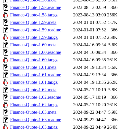
Finance-Quote-1.58.readme
2023-08-13 02:59
366
Finance-Quote-1.58.tar.gz
2023-08-13 03:00
256K
Finance-Quote-1.59.meta
2024-01-01 07:52
5.7K
Finance-Quote-1.59.readme
2024-01-01 07:52
366
Finance-Quote-1.59.tar.gz
2024-01-01 07:52
258K
Finance-Quote-1.60.meta
2024-04-16 09:34
5.6K
Finance-Quote-1.60.readme
2024-04-16 09:34
366
Finance-Quote-1.60.tar.gz
2024-04-16 09:35
261K
Finance-Quote-1.61.meta
2024-04-19 13:34
5.6K
Finance-Quote-1.61.readme
2024-04-19 13:34
366
Finance-Quote-1.61.tar.gz
2024-04-19 13:35
262K
Finance-Quote-1.62.meta
2024-05-17 10:19
5.8K
Finance-Quote-1.62.readme
2024-05-17 10:19
366
Finance-Quote-1.62.tar.gz
2024-05-17 10:20
261K
Finance-Quote-1.63.meta
2024-09-22 04:47
5.9K
Finance-Quote-1.63.readme
2024-09-22 04:47
366
Finance-Quote-1.63.tar.gz
2024-09-22 04:49
264K