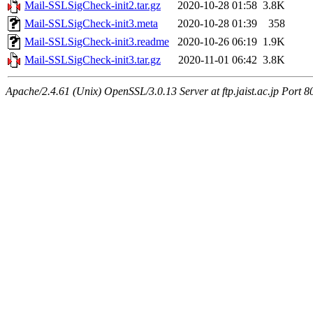
Mail-SSLSigCheck-init2.tar.gz
2020-10-28 01:58
3.8K
Mail-SSLSigCheck-init3.meta
2020-10-28 01:39
358
Mail-SSLSigCheck-init3.readme
2020-10-26 06:19
1.9K
Mail-SSLSigCheck-init3.tar.gz
2020-11-01 06:42
3.8K
Apache/2.4.61 (Unix) OpenSSL/3.0.13 Server at ftp.jaist.ac.jp Port 8