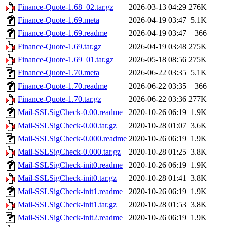
Finance-Quote-1.68_02.tar.gz
2026-03-13 04:29
276K
Finance-Quote-1.69.meta
2026-04-19 03:47
5.1K
Finance-Quote-1.69.readme
2026-04-19 03:47
366
Finance-Quote-1.69.tar.gz
2026-04-19 03:48
275K
Finance-Quote-1.69_01.tar.gz
2026-05-18 08:56
275K
Finance-Quote-1.70.meta
2026-06-22 03:35
5.1K
Finance-Quote-1.70.readme
2026-06-22 03:35
366
Finance-Quote-1.70.tar.gz
2026-06-22 03:36
277K
Mail-SSLSigCheck-0.00.readme
2020-10-26 06:19
1.9K
Mail-SSLSigCheck-0.00.tar.gz
2020-10-28 01:07
3.6K
Mail-SSLSigCheck-0.000.readme
2020-10-26 06:19
1.9K
Mail-SSLSigCheck-0.000.tar.gz
2020-10-28 01:25
3.8K
Mail-SSLSigCheck-init0.readme
2020-10-26 06:19
1.9K
Mail-SSLSigCheck-init0.tar.gz
2020-10-28 01:41
3.8K
Mail-SSLSigCheck-init1.readme
2020-10-26 06:19
1.9K
Mail-SSLSigCheck-init1.tar.gz
2020-10-28 01:53
3.8K
Mail-SSLSigCheck-init2.readme
2020-10-26 06:19
1.9K