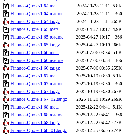
Finance-Quote-1.64.meta
2024-11-28 11:11
5.8K
Finance-Quote-1.64.readme
2024-11-28 11:11
366
Finance-Quote-1.64.tar.gz
2024-11-28 11:11
265K
Finance-Quote-1.65.meta
2025-04-27 10:17
4.9K
Finance-Quote-1.65.readme
2025-04-27 10:17
366
Finance-Quote-1.65.tar.gz
2025-04-27 10:19
266K
Finance-Quote-1.66.meta
2025-07-06 03:34
5.0K
Finance-Quote-1.66.readme
2025-07-06 03:34
366
Finance-Quote-1.66.tar.gz
2025-07-06 03:35
255K
Finance-Quote-1.67.meta
2025-10-19 03:30
5.1K
Finance-Quote-1.67.readme
2025-10-19 03:30
366
Finance-Quote-1.67.tar.gz
2025-10-19 03:30
267K
Finance-Quote-1.67_02.tar.gz
2025-11-20 10:29
269K
Finance-Quote-1.68.meta
2025-12-22 04:41
5.1K
Finance-Quote-1.68.readme
2025-12-22 04:41
366
Finance-Quote-1.68.tar.gz
2025-12-22 04:42
273K
Finance-Quote-1.68_01.tar.gz
2025-12-25 06:55
274K