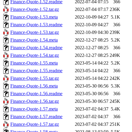
Finance-Quote-1.52.readme
2022-07-04 07:15
366
Finance-Quote-1.52.tar.gz
2022-07-04 07:17
236K
Finance-Quote-1.53.meta
2022-10-09 04:27
5.1K
Finance-Quote-1.53.readme
2022-10-09 04:27
366
Finance-Quote-1.53.tar.gz
2022-10-09 04:30
239K
Finance-Quote-1.54.meta
2022-12-27 08:25
5.2K
Finance-Quote-1.54.readme
2022-12-27 08:25
366
Finance-Quote-1.54.tar.gz
2022-12-27 08:25
249K
Finance-Quote-1.55.meta
2023-05-14 04:22
5.2K
Finance-Quote-1.55.readme
2023-05-14 04:22
366
Finance-Quote-1.55.tar.gz
2023-05-14 04:22
242K
Finance-Quote-1.56.meta
2023-05-30 06:56
5.3K
Finance-Quote-1.56.readme
2023-05-30 06:56
366
Finance-Quote-1.56.tar.gz
2023-05-30 06:57
245K
Finance-Quote-1.57.meta
2023-07-02 04:37
5.4K
Finance-Quote-1.57.readme
2023-07-02 04:37
366
Finance-Quote-1.57.tar.gz
2023-07-02 04:37
251K
Finance-Quote-1.58.meta
2023-08-13 02:59
5.5K