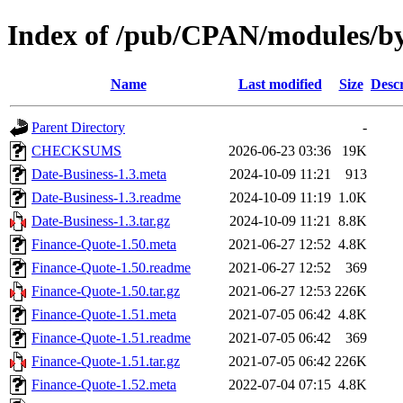
Index of /pub/CPAN/modules
Name
Last modified
Size
Descr
Parent Directory
-
CHECKSUMS
2026-06-23 03:36
19K
Date-Business-1.3.meta
2024-10-09 11:21
913
Date-Business-1.3.readme
2024-10-09 11:19
1.0K
Date-Business-1.3.tar.gz
2024-10-09 11:21
8.8K
Finance-Quote-1.50.meta
2021-06-27 12:52
4.8K
Finance-Quote-1.50.readme
2021-06-27 12:52
369
Finance-Quote-1.50.tar.gz
2021-06-27 12:53
226K
Finance-Quote-1.51.meta
2021-07-05 06:42
4.8K
Finance-Quote-1.51.readme
2021-07-05 06:42
369
Finance-Quote-1.51.tar.gz
2021-07-05 06:42
226K
Finance-Quote-1.52.meta
2022-07-04 07:15
4.8K