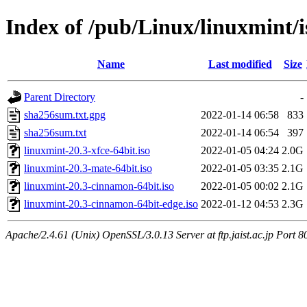
Index of /pub/Linux/linuxmint/is
Name
Last modified
Size
Parent Directory
-
sha256sum.txt.gpg
2022-01-14 06:58
833
sha256sum.txt
2022-01-14 06:54
397
linuxmint-20.3-xfce-64bit.iso
2022-01-05 04:24
2.0G
linuxmint-20.3-mate-64bit.iso
2022-01-05 03:35
2.1G
linuxmint-20.3-cinnamon-64bit.iso
2022-01-05 00:02
2.1G
linuxmint-20.3-cinnamon-64bit-edge.iso
2022-01-12 04:53
2.3G
Apache/2.4.61 (Unix) OpenSSL/3.0.13 Server at ftp.jaist.ac.jp Port 8