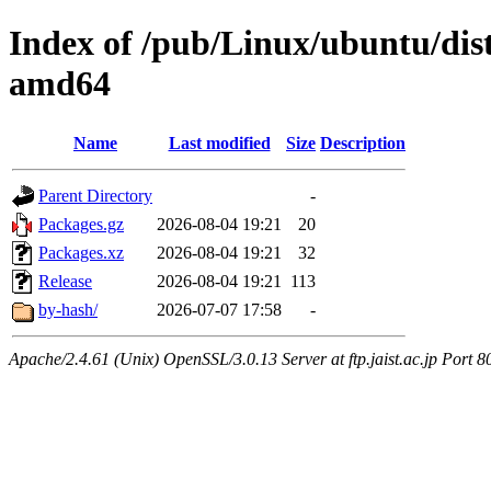
Index of /pub/Linux/ubuntu/dists
amd64
Name
Last modified
Size
Description
Parent Directory
-
Packages.gz
2026-08-04 19:21
20
Packages.xz
2026-08-04 19:21
32
Release
2026-08-04 19:21
113
by-hash/
2026-07-07 17:58
-
Apache/2.4.61 (Unix) OpenSSL/3.0.13 Server at ftp.jaist.ac.jp Port 8