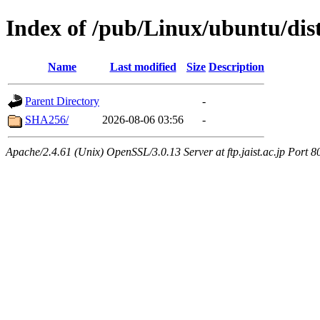
Index of /pub/Linux/ubuntu/dist
Name
Last modified
Size
Description
Parent Directory
-
SHA256/
2026-08-06 03:56
-
Apache/2.4.61 (Unix) OpenSSL/3.0.13 Server at ftp.jaist.ac.jp Port 8