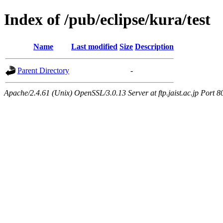
Index of /pub/eclipse/kura/test
Name
Last modified
Size
Description
Parent Directory
-
Apache/2.4.61 (Unix) OpenSSL/3.0.13 Server at ftp.jaist.ac.jp Port 8