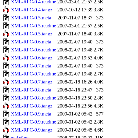
XML-RPC-0.4.readme
2007-03-01 21:57
2.5K
XML-RPC-0.4.tar.gz
2007-10-12 17:39
3.8K
XML-RPC-0.5.meta
2007-11-07 18:37
373
XML-RPC-0.5.readme
2007-03-01 21:57
2.5K
XML-RPC-0.5.tar.gz
2007-11-07 18:40
3.8K
XML-RPC-0.6.meta
2008-02-07 19:40
373
XML-RPC-0.6.readme
2008-02-07 19:48
2.7K
XML-RPC-0.6.tar.gz
2008-02-07 19:53
4.0K
XML-RPC-0.7.meta
2008-02-07 19:40
373
XML-RPC-0.7.readme
2008-02-07 19:48
2.7K
XML-RPC-0.7.tar.gz
2008-02-18 16:26
4.0K
XML-RPC-0.8.meta
2008-04-16 23:47
373
XML-RPC-0.8.readme
2008-04-16 23:50
2.8K
XML-RPC-0.8.tar.gz
2008-04-16 23:56
4.3K
XML-RPC-0.9.meta
2009-01-02 05:42
577
XML-RPC-0.9.readme
2009-01-02 05:42
2.8K
XML-RPC-0.9.tar.gz
2009-01-02 05:45
4.6K
ped.sf.net
2008-07-18 20:22
11K