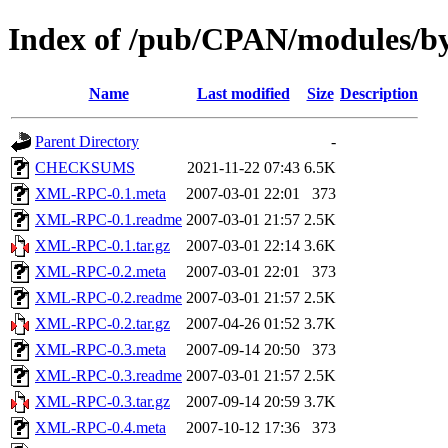
Index of /pub/CPAN/modules/
Name
Last modified
Size
Description
Parent Directory
-
CHECKSUMS
2021-11-22 07:43
6.5K
XML-RPC-0.1.meta
2007-03-01 22:01
373
XML-RPC-0.1.readme
2007-03-01 21:57
2.5K
XML-RPC-0.1.tar.gz
2007-03-01 22:14
3.6K
XML-RPC-0.2.meta
2007-03-01 22:01
373
XML-RPC-0.2.readme
2007-03-01 21:57
2.5K
XML-RPC-0.2.tar.gz
2007-04-26 01:52
3.7K
XML-RPC-0.3.meta
2007-09-14 20:50
373
XML-RPC-0.3.readme
2007-03-01 21:57
2.5K
XML-RPC-0.3.tar.gz
2007-09-14 20:59
3.7K
XML-RPC-0.4.meta
2007-10-12 17:36
373