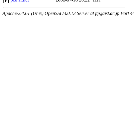
Apache/2.4.61 (Unix) OpenSSL/3.0.13 Server at ftp.jaist.ac.jp Port 4