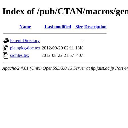
Index of /pub/CTAN/macros/gen
Name
Last modified
Size
Description
Parent Directory
-
plainpkg-doc.tex
2012-09-20 02:11
13K
srcfiles.tex
2012-08-22 21:57
407
Apache/2.4.61 (Unix) OpenSSL/3.0.13 Server at ftp.jaist.ac.jp Port 4