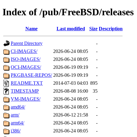
Index of /pub/FreeBSD/releases
Name
Last modified
Size
Description
Parent Directory
-
CI-IMAGES/
2026-06-24 08:05
-
ISO-IMAGES/
2026-06-24 08:05
-
OCI-IMAGES/
2026-06-19 09:19
-
PKGBASE-REPOS/
2026-06-19 09:19
-
README.TXT
2014-07-03 04:03
895
TIMESTAMP
2026-08-08 16:00
35
VM-IMAGES/
2026-06-24 08:05
-
amd64/
2026-06-24 08:05
-
arm/
2026-06-12 21:58
-
arm64/
2026-06-24 08:05
-
i386/
2026-06-24 08:05
-