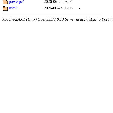
powerpc/
2026-06-24 08:05
-
riscv/
2026-06-24 08:05
-
Apache/2.4.61 (Unix) OpenSSL/3.0.13 Server at ftp.jaist.ac.jp Port 4