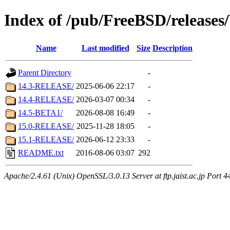
Index of /pub/FreeBSD/relea
Name
Last modified
Size
Description
Parent Directory
-
14.3-RELEASE/
2025-06-06 22:17
-
14.4-RELEASE/
2026-03-07 00:34
-
14.5-BETA1/
2026-08-08 16:49
-
15.0-RELEASE/
2025-11-28 18:05
-
15.1-RELEASE/
2026-06-12 23:33
-
README.txt
2016-08-06 03:07
292
Apache/2.4.61 (Unix) OpenSSL/3.0.13 Server at ftp.jaist.ac.jp Port 4