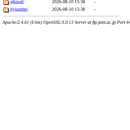
gtkpod/
2026-08-10 15:38
-
dynamite/
2026-08-10 15:38
-
Apache/2.4.61 (Unix) OpenSSL/3.0.13 Server at ftp.jaist.ac.jp Port 4