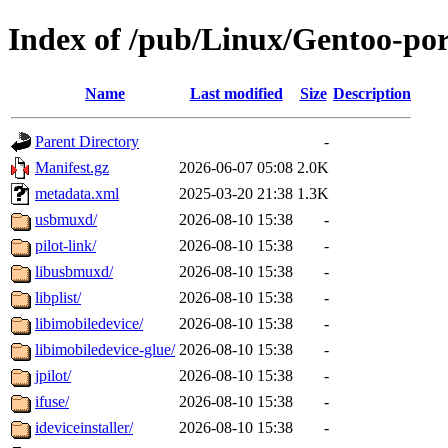
Index of /pub/Linux/Gentoo-po
Name
Last modified
Size
Description
Parent Directory
-
Manifest.gz
2026-06-07 05:08
2.0K
metadata.xml
2025-03-20 21:38
1.3K
usbmuxd/
2026-08-10 15:38
-
pilot-link/
2026-08-10 15:38
-
libusbmuxd/
2026-08-10 15:38
-
libplist/
2026-08-10 15:38
-
libimobiledevice/
2026-08-10 15:38
-
libimobiledevice-glue/
2026-08-10 15:38
-
jpilot/
2026-08-10 15:38
-
ifuse/
2026-08-10 15:38
-
ideviceinstaller/
2026-08-10 15:38
-