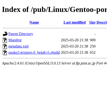
Index of /pub/Linux/Gentoo-por
Name
Last modified
Size
Descri
Parent Directory
-
Manifest
2025-03-20 21:38
909
metadata.xml
2025-03-20 21:38
250
quake2-textures-0_beta8-r1.ebuild
2025-03-20 21:38
652
Apache/2.4.61 (Unix) OpenSSL/3.0.13 Server at ftp.jaist.ac.jp Port 4