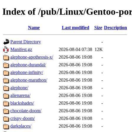
Index of /pub/Linux/Gentoo-po
Name
Last modified
Size
Description
Parent Directory
-
Manifest.gz
2026-08-04 07:38
12K
alephone-apotheosis-x/
2026-08-06 19:08
-
alephone-durandal/
2026-08-06 19:08
-
alephone-infinity/
2026-08-06 19:08
-
alephone-marathon/
2026-08-06 19:08
-
alephone/
2026-08-06 19:08
-
alienarena/
2026-08-06 19:08
-
blackshades/
2026-08-06 19:08
-
chocolate-doom/
2026-08-06 19:08
-
crispy-doom/
2026-08-06 19:08
-
darkplaces/
2026-08-06 19:08
-