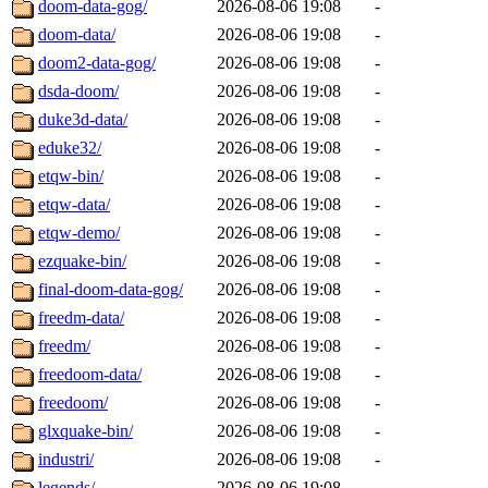
doom-data-gog/
2026-08-06 19:08
-
doom-data/
2026-08-06 19:08
-
doom2-data-gog/
2026-08-06 19:08
-
dsda-doom/
2026-08-06 19:08
-
duke3d-data/
2026-08-06 19:08
-
eduke32/
2026-08-06 19:08
-
etqw-bin/
2026-08-06 19:08
-
etqw-data/
2026-08-06 19:08
-
etqw-demo/
2026-08-06 19:08
-
ezquake-bin/
2026-08-06 19:08
-
final-doom-data-gog/
2026-08-06 19:08
-
freedm-data/
2026-08-06 19:08
-
freedm/
2026-08-06 19:08
-
freedoom-data/
2026-08-06 19:08
-
freedoom/
2026-08-06 19:08
-
glxquake-bin/
2026-08-06 19:08
-
industri/
2026-08-06 19:08
-
legends/
2026-08-06 19:08
-