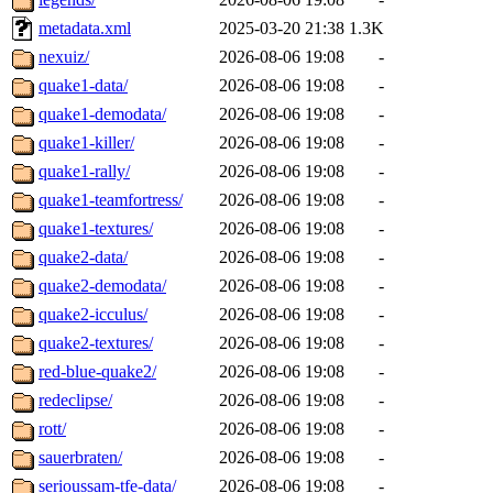
metadata.xml
2025-03-20 21:38
1.3K
nexuiz/
2026-08-06 19:08
-
quake1-data/
2026-08-06 19:08
-
quake1-demodata/
2026-08-06 19:08
-
quake1-killer/
2026-08-06 19:08
-
quake1-rally/
2026-08-06 19:08
-
quake1-teamfortress/
2026-08-06 19:08
-
quake1-textures/
2026-08-06 19:08
-
quake2-data/
2026-08-06 19:08
-
quake2-demodata/
2026-08-06 19:08
-
quake2-icculus/
2026-08-06 19:08
-
quake2-textures/
2026-08-06 19:08
-
red-blue-quake2/
2026-08-06 19:08
-
redeclipse/
2026-08-06 19:08
-
rott/
2026-08-06 19:08
-
sauerbraten/
2026-08-06 19:08
-
serioussam-tfe-data/
2026-08-06 19:08
-