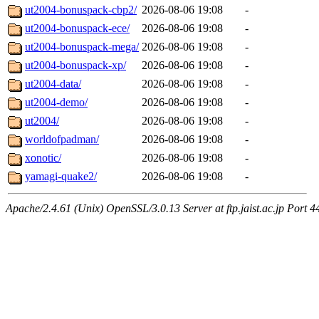
ut2004-bonuspack-cbp2/
2026-08-06 19:08
-
ut2004-bonuspack-ece/
2026-08-06 19:08
-
ut2004-bonuspack-mega/
2026-08-06 19:08
-
ut2004-bonuspack-xp/
2026-08-06 19:08
-
ut2004-data/
2026-08-06 19:08
-
ut2004-demo/
2026-08-06 19:08
-
ut2004/
2026-08-06 19:08
-
worldofpadman/
2026-08-06 19:08
-
xonotic/
2026-08-06 19:08
-
yamagi-quake2/
2026-08-06 19:08
-
Apache/2.4.61 (Unix) OpenSSL/3.0.13 Server at ftp.jaist.ac.jp Port 4