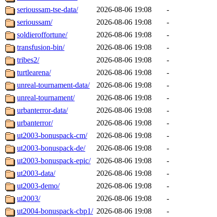
serioussam-tse-data/
2026-08-06 19:08
-
serioussam/
2026-08-06 19:08
-
soldieroffortune/
2026-08-06 19:08
-
transfusion-bin/
2026-08-06 19:08
-
tribes2/
2026-08-06 19:08
-
turtlearena/
2026-08-06 19:08
-
unreal-tournament-data/
2026-08-06 19:08
-
unreal-tournament/
2026-08-06 19:08
-
urbanterror-data/
2026-08-06 19:08
-
urbanterror/
2026-08-06 19:08
-
ut2003-bonuspack-cm/
2026-08-06 19:08
-
ut2003-bonuspack-de/
2026-08-06 19:08
-
ut2003-bonuspack-epic/
2026-08-06 19:08
-
ut2003-data/
2026-08-06 19:08
-
ut2003-demo/
2026-08-06 19:08
-
ut2003/
2026-08-06 19:08
-
ut2004-bonuspack-cbp1/
2026-08-06 19:08
-