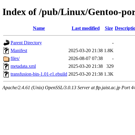
Index of /pub/Linux/Gentoo-por
Name
Last modified
Size
Descripti
Parent Directory
-
Manifest
2025-03-20 21:38
1.8K
files/
2026-08-07 07:38
-
metadata.xml
2025-03-20 21:38
329
transfusion-bin-1.01-r1.ebuild
2025-03-20 21:38
1.3K
Apache/2.4.61 (Unix) OpenSSL/3.0.13 Server at ftp.jaist.ac.jp Port 4