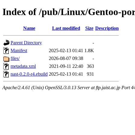
Index of /pub/Linux/Gentoo-por
Name
Last modified
Size
Description
Parent Directory
-
Manifest
2025-02-13 01:41
1.8K
files/
2026-08-07 09:38
-
metadata.xml
2021-09-11 22:40
363
nast-0.2.0-r4.ebuild
2025-02-13 01:41
931
Apache/2.4.61 (Unix) OpenSSL/3.0.13 Server at ftp.jaist.ac.jp Port 4