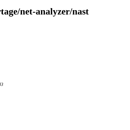
tage/net-analyzer/nast
43