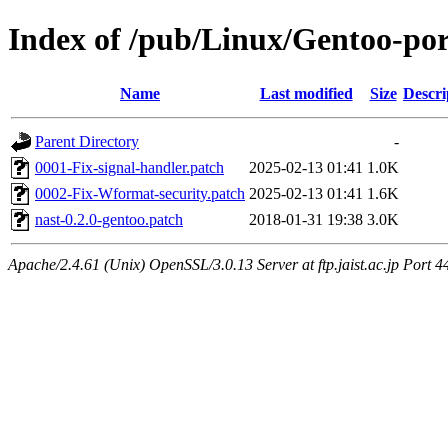
Index of /pub/Linux/Gentoo-port
Name
Last modified
Size
Descri
Parent Directory
-
0001-Fix-signal-handler.patch
2025-02-13 01:41
1.0K
0002-Fix-Wformat-security.patch
2025-02-13 01:41
1.6K
nast-0.2.0-gentoo.patch
2018-01-31 19:38
3.0K
Apache/2.4.61 (Unix) OpenSSL/3.0.13 Server at ftp.jaist.ac.jp Port 4