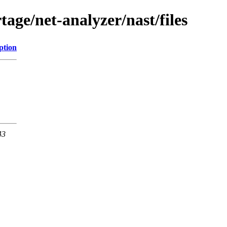
age/net-analyzer/nast/files
ption
43