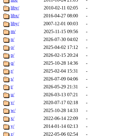
libv/
2010-02-11 02:05
-
libx/
2016-04-27 08:00
-
liby/
2007-12-01 00:03
-
m/
2025-11-15 09:56
-
n/
2026-07-30 04:02
-
o/
2025-04-02 17:12
-
p/
2026-02-15 20:24
-
q/
2025-10-28 14:36
-
r/
2025-02-04 15:31
-
s/
2026-07-09 04:06
-
t/
2026-05-29 21:31
-
u/
2026-03-13 07:21
-
v/
2020-07-17 02:18
-
w/
2025-10-28 14:33
-
x/
2022-06-14 22:09
-
y/
2014-01-14 02:13
-
z/
2022-05-06 02:54
-