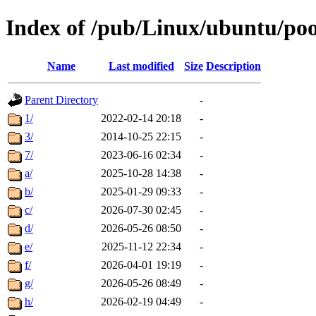
Index of /pub/Linux/ubuntu/poo
Name
Last modified
Size
Description
Parent Directory
-
1/
2022-02-14 20:18
-
3/
2014-10-25 22:15
-
7/
2023-06-16 02:34
-
a/
2025-10-28 14:38
-
b/
2025-01-29 09:33
-
c/
2026-07-30 02:45
-
d/
2026-05-26 08:50
-
e/
2025-11-12 22:34
-
f/
2026-04-01 19:19
-
g/
2026-05-26 08:49
-
h/
2026-02-19 04:49
-