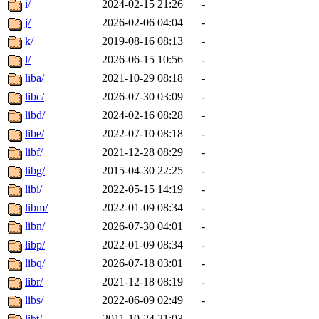
i/
2024-02-15 21:26
-
j/
2026-02-06 04:04
-
k/
2019-08-16 08:13
-
l/
2026-06-15 10:56
-
liba/
2021-10-29 08:18
-
libc/
2026-07-30 03:09
-
libd/
2024-02-16 08:28
-
libe/
2022-07-10 08:18
-
libf/
2021-12-28 08:29
-
libg/
2015-04-30 22:25
-
libi/
2022-05-15 14:19
-
libm/
2022-01-09 08:34
-
libn/
2026-07-30 04:01
-
libp/
2022-01-09 08:34
-
libq/
2026-07-18 03:01
-
libr/
2021-12-18 08:19
-
libs/
2022-06-09 02:49
-
libt/
2011-10-24 21:03
-