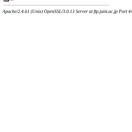
Apache/2.4.61 (Unix) OpenSSL/3.0.13 Server at ftp.jaist.ac.jp Port 4