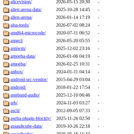
alicevision/
2026-05-15 20:30
-
alien-arena-data/
2025-10-28 14:45
-
alien-arena/
2026-01-14 17:19
-
alsa-tools/
2026-07-02 08:24
-
amd64-microcode/
2020-07-11 06:52
-
amgcl/
2026-05-20 05:55
-
amiwm/
2025-12-02 23:16
-
amoeba-data/
2026-01-06 04:19
-
amoeba/
2026-02-25 10:31
-
anbox/
2024-01-11 04:14
-
android-src-vendor/
2015-04-29 03:04
-
android/
2018-01-22 17:54
-
angband-audio/
2025-12-10 06:46
-
arb/
2024-11-03 03:27
-
ascli/
2012-09-05 07:33
-
aseba-plugin-blockly/
2025-11-26 02:50
-
assaultcube-data/
2019-10-26 22:18
-
assaultcube/
2026-05-16 11:43
-