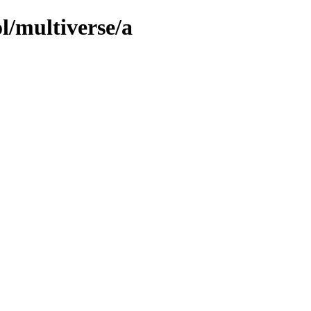
l/multiverse/a