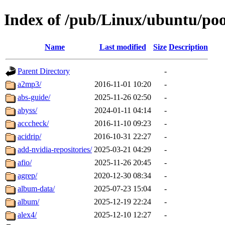
Index of /pub/Linux/ubuntu/poo
Name
Last modified
Size
Description
Parent Directory
-
a2mp3/
2016-11-01 10:20
-
abs-guide/
2025-11-26 02:50
-
abyss/
2024-01-11 04:14
-
acccheck/
2016-11-10 09:23
-
acidrip/
2016-10-31 22:27
-
add-nvidia-repositories/
2025-03-21 04:29
-
afio/
2025-11-26 20:45
-
agrep/
2020-12-30 08:34
-
album-data/
2025-07-23 15:04
-
album/
2025-12-19 22:24
-
alex4/
2025-12-10 12:27
-